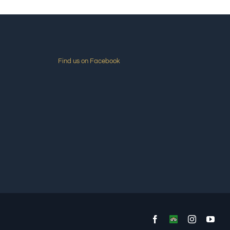
Find us on Facebook
Facebook
Custom
Instagram
You