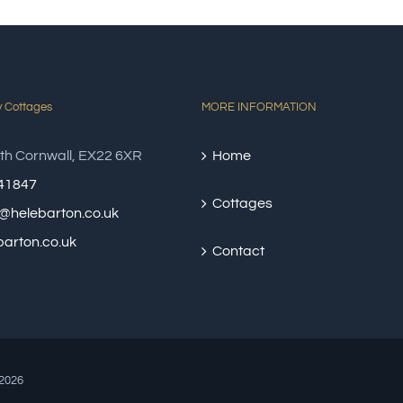
y Cottages
MORE INFORMATION
th Cornwall, EX22 6XR
Home
41847
Cottages
@helebarton.co.uk
arton.co.uk
Contact
2026