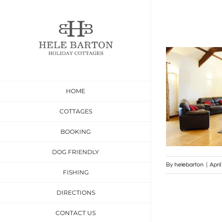
Skip
to
content
HOME
COTTAGES
BOOKING
DOG FRIENDLY
By
helebarton
|
Apri
FISHING
DIRECTIONS
CONTACT US