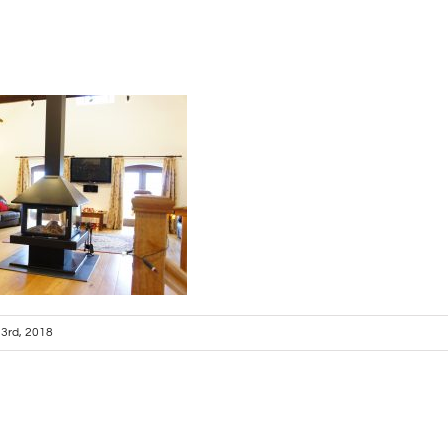
l 3rd, 2018