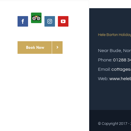
Custom
Facebook
Instagram
YouTube
Hele Barton Holida
Book Now
Near Bude, Nor
Phone:
01288 3
Email:
cottages
Web:
www.heleb
© Copyright 2017 -