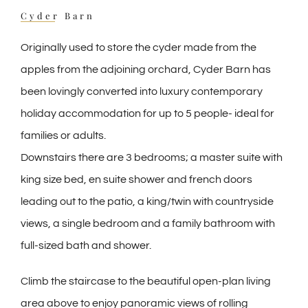
Cyder Barn
Originally used to store the cyder made from the
apples from the adjoining orchard, Cyder Barn has
been lovingly converted into luxury contemporary
holiday accommodation for up to 5 people- ideal for
families or adults.
Downstairs there are 3 bedrooms; a master suite with
king size bed, en suite shower and french doors
leading out to the patio, a king/twin with countryside
views, a single bedroom and a family bathroom with
full-sized bath and shower.
Climb the staircase to the beautiful open-plan living
area above to enjoy panoramic views of rolling