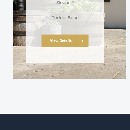
Sleeps 2
Perfect Base
View Details