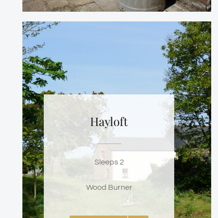
Hayloft
Sleeps 2
Wood Burner