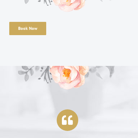
Book Now