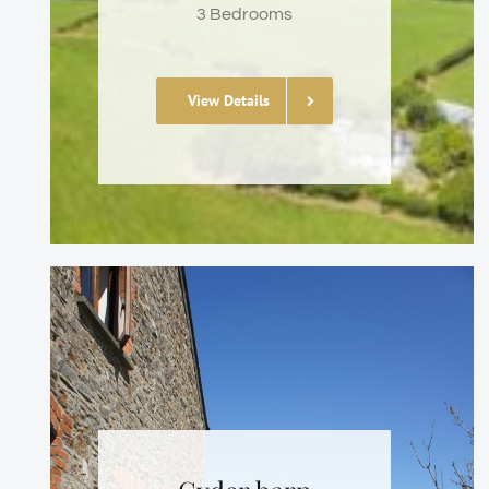
3 Bedrooms
View Details