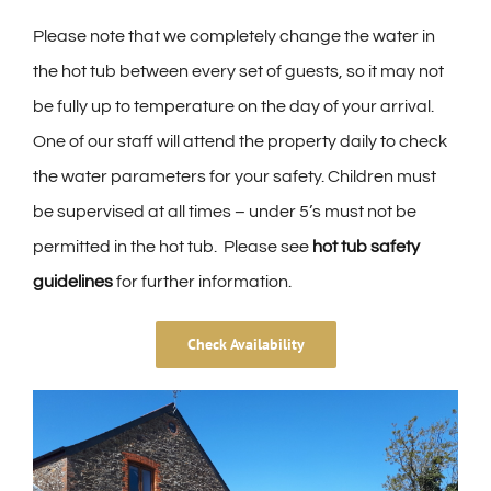
Please note that we completely change the water in
the hot tub between every set of guests, so it may not
be fully up to temperature on the day of your arrival.
One of our staff will attend the property daily to check
the water parameters for your safety. Children must
be supervised at all times – under 5’s must not be
permitted in the hot tub. Please see
hot tub safety
guidelines
for further information.
Check Availability