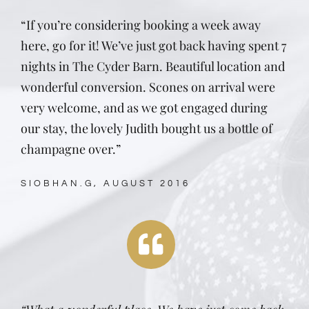
“If you’re considering booking a week away
here, go for it! We’ve just got back having spent 7
nights in The Cyder Barn. Beautiful location and
wonderful conversion. Scones on arrival were
very welcome, and as we got engaged during
our stay, the lovely Judith bought us a bottle of
champagne over.”
SIOBHAN.G, AUGUST 2016