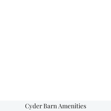
Cyder Barn Amenities