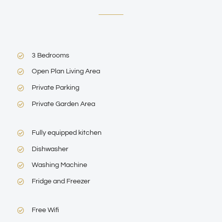
3 Bedrooms
Open Plan Living Area
Private Parking
Private Garden Area
Fully equipped kitchen
Dishwasher
Washing Machine
Fridge and Freezer
Free Wifi