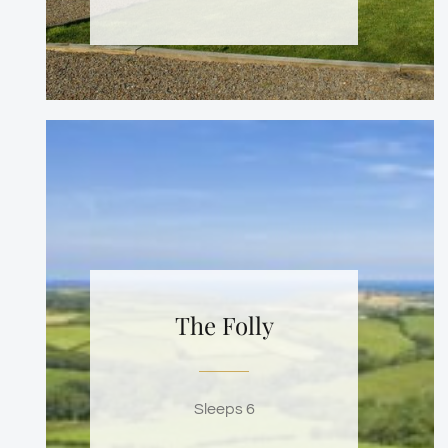
The Folly
Sleeps 6