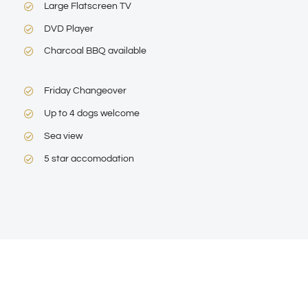
Large Flatscreen TV
DVD Player
Charcoal BBQ available
Friday Changeover
Up to 4 dogs welcome
Sea view
5 star accomodation