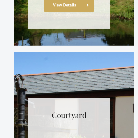
View Details
Courtyard