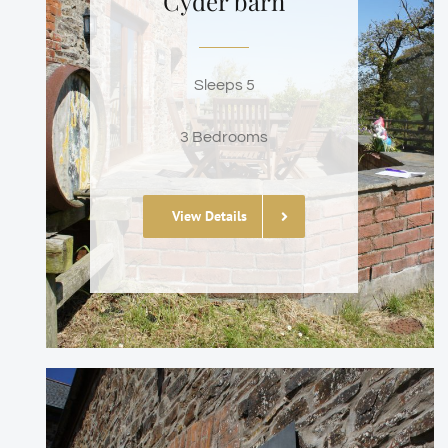
Cyder barn
Sleeps 5
3 Bedrooms
View Details