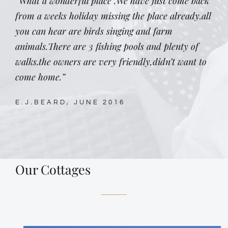
“What a wonderful place .We have just come back
from a weeks holiday missing the place already.all
you can hear are birds singing and farm
animals.There are 3 fishing pools and plenty of
walks.the owners are very friendly,didn’t want to
come home.”
E.J.BEARD, JUNE 2016
Our Cottages