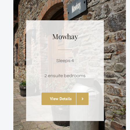
Mowhay
Sleeps 4
2 ensuite bedrooms
View Details