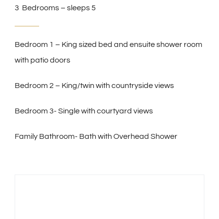
3 Bedrooms – sleeps 5
Bedroom 1 – King sized bed and ensuite shower room
with patio doors
Bedroom 2 – King/twin with countryside views
Bedroom 3- Single with courtyard views
Family Bathroom- Bath with Overhead Shower