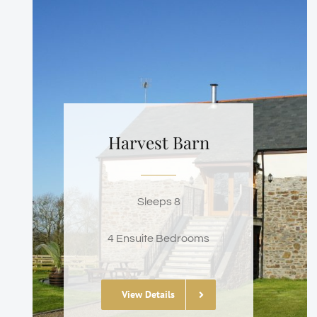
Harvest Barn
Sleeps 8
4 Ensuite Bedrooms
View Details