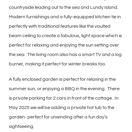
countryside leading out to the sea and Lundy Island.
Modern furnishings and a fully-equipped kitchen tie in
perfectly with traditional features like the vaulted
beam ceiling to create a fabulous, light space which is
perfect for relaxing and enjoying the sun setting over
the sea. The living room also has a smart TV and a log
burner, making it perfect for winter breaks too.
A fully enclosed garden is perfect for relaxing in the
summer sun, or enjoying a BBQ in the evening. There
is private parking for 2 cars in front of the cottage. In
May 2025 we will be adding a private hot tub to the
garden- perfect for unwinding after a fun day’s
sightseeing.