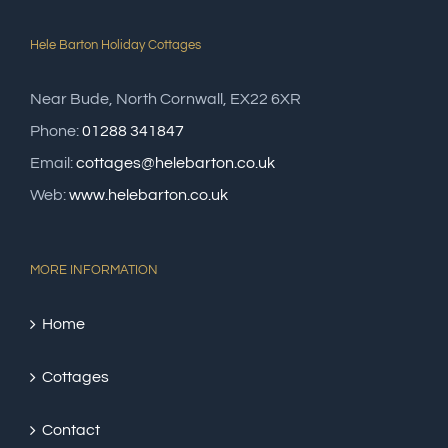
Hele Barton Holiday Cottages
Near Bude, North Cornwall, EX22 6XR
Phone:
01288 341847
Email:
cottages@helebarton.co.uk
Web:
www.helebarton.co.uk
MORE INFORMATION
Home
Cottages
Contact