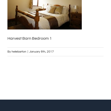
Harvest Barn Bedroom 1
By
helebarton
|
January 8th, 2017