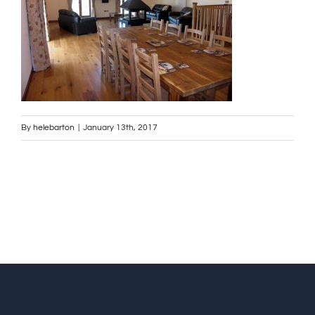
By
helebarton
|
January 13th, 2017