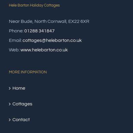
Hele Barton Holiday Cottages
Near Bude, North Cornwall, EX22 6XR
Phone:
01288 341847
Email:
cottages@helebarton.co.uk
Web:
www.helebarton.co.uk
MORE INFORMATION
Home
Cottages
Contact