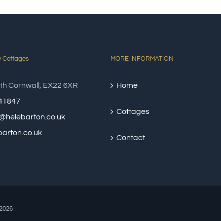
y Cottages
MORE INFORMATION
th Cornwall, EX22 6XR
Home
41847
Cottages
@helebarton.co.uk
arton.co.uk
Contact
2026