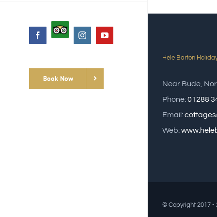
Custom
Facebook
Instagram
YouTube
Hele Barton Holida
Book Now
Near Bude, Nor
Phone:
01288 3
Email:
cottages
Web:
www.heleb
© Copyright 2017 -