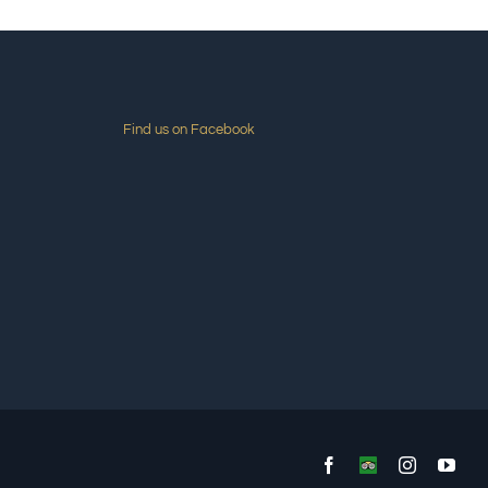
Find us on Facebook
Facebook
Custom
Instagram
You