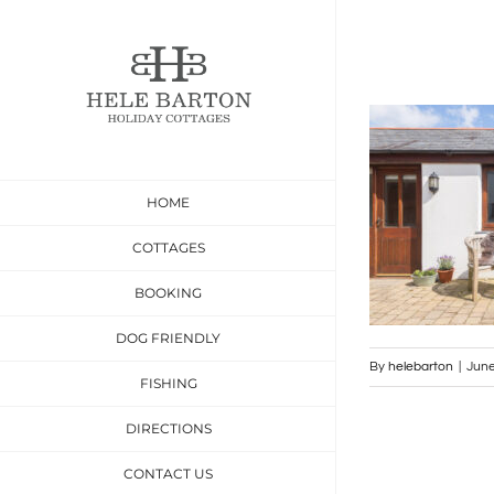
Skip
to
content
HOME
COTTAGES
BOOKING
DOG FRIENDLY
By
helebarton
|
June
FISHING
DIRECTIONS
CONTACT US