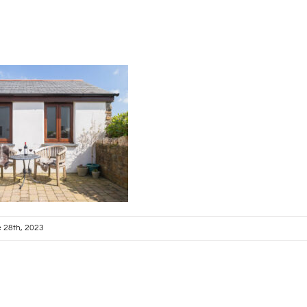
 28th, 2023