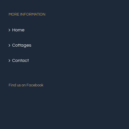
MORE INFORMATION
Home
Cottages
Contact
Find us on Facebook