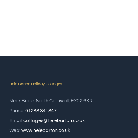
Hele Barton Holiday Cottages
Near Bude, North Cornwall, EX22 6XR
Phone:
01288 341847
Email:
cottages@helebarton.co.uk
Web:
www.helebarton.co.uk