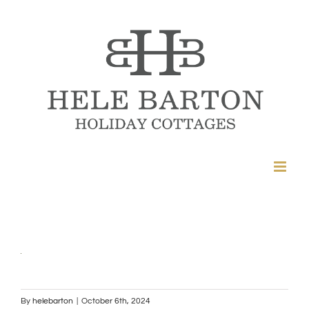
Skip
to
content
By
helebarton
|
October 6th, 2024