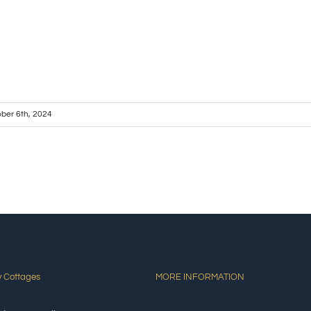
ber 6th, 2024
y Cottages
MORE INFORMATION