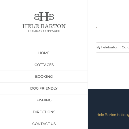
Skip
to
content
By
helebarton
|
Octo
HOME
COTTAGES
BOOKING
DOG FRIENDLY
FISHING
DIRECTIONS
Hele Barton Holida
CONTACT US