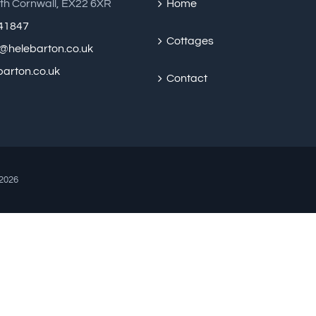
th Cornwall, EX22 6XR
Home
41847
Cottages
@helebarton.co.uk
arton.co.uk
Contact
2026