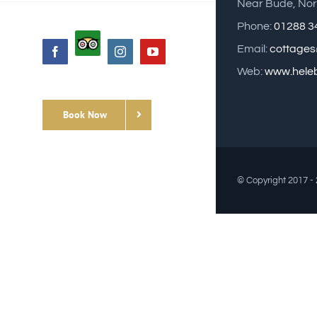
Near Bude, Nor
Phone:
01288 3
Custom
Email:
cottages
Facebook
Instagram
YouTube
Web:
www.heleb
Book Now
© Copyright 2017 -