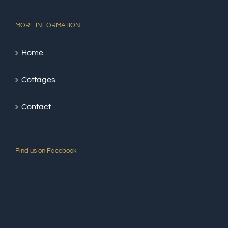
MORE INFORMATION
Home
Cottages
Contact
Find us on Facebook