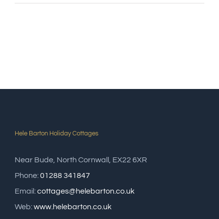
Hele Barton Holiday Cottages
Near Bude, North Cornwall, EX22 6XR
Phone:
01288 341847
Email:
cottages@helebarton.co.uk
Web:
www.helebarton.co.uk