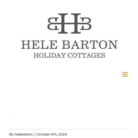
Skip
to
content
By
helebarton
|
October 6th, 2024