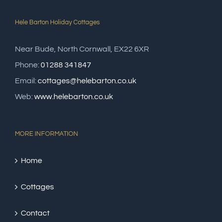
Hele Barton Holiday Cottages
Near Bude, North Cornwall, EX22 6XR
Phone:
01288 341847
Email:
cottages@helebarton.co.uk
Web:
www.helebarton.co.uk
MORE INFORMATION
Home
Cottages
Contact