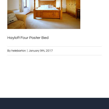
Hayloft Four Poster Bed
By
helebarton
|
January 9th, 2017