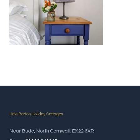
Hele Barton Holiday Cottages
Near Bude, North Cornwall, EX22 6XR