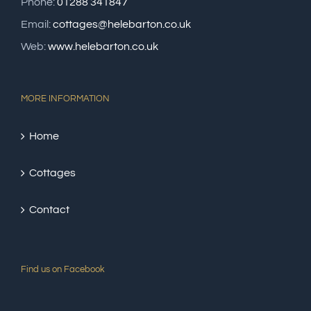
Phone:
01288 341847
Email:
cottages@helebarton.co.uk
Web:
www.helebarton.co.uk
MORE INFORMATION
Home
Cottages
Contact
Find us on Facebook