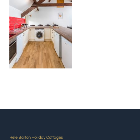
Hele Barton Holiday Cottages