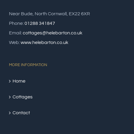
Near Bude, North Cornwall, EX22 6XR
Phone:
01288 341847
Email:
cottages@helebarton.co.uk
Web:
www.helebarton.co.uk
MORE INFORMATION
Home
Cottages
Contact