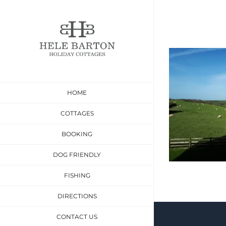
Skip
to
content
HOME
COTTAGES
BOOKING
DOG FRIENDLY
FISHING
DIRECTIONS
CONTACT US