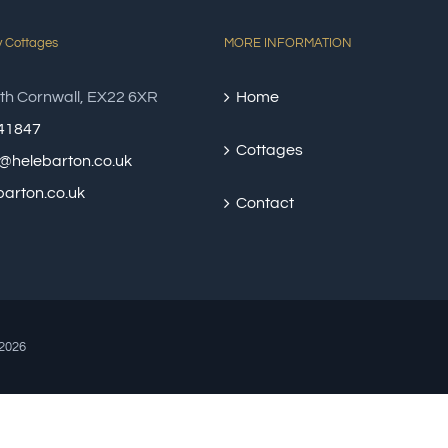
y Cottages
MORE INFORMATION
th Cornwall, EX22 6XR
Home
41847
Cottages
@helebarton.co.uk
arton.co.uk
Contact
2026