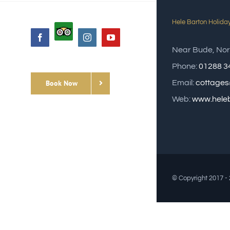
Hele Barton Holida
Custom
Facebook
Instagram
YouTube
Near Bude, Nor
Phone:
01288 3
Book Now
Email:
cottages
Web:
www.heleb
© Copyright 2017 -