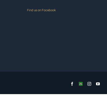
Find us on Facebook
Facebook
Custom
Instagram
You