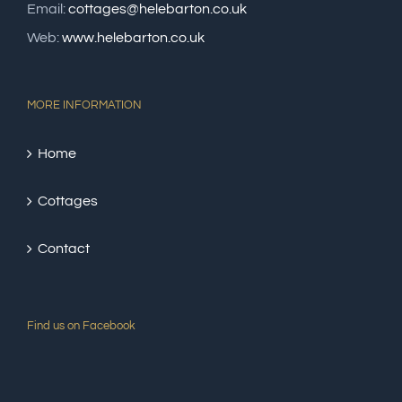
Email:
cottages@helebarton.co.uk
Web:
www.helebarton.co.uk
MORE INFORMATION
Home
Cottages
Contact
Find us on Facebook