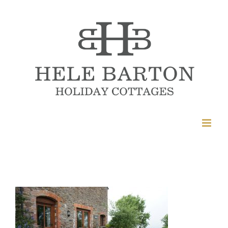
Skip
to
content