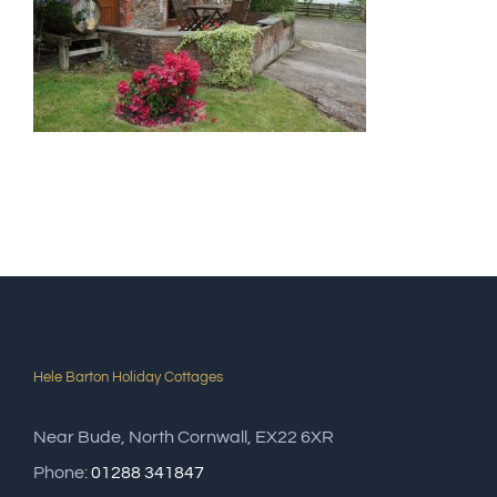
Hele Barton Holiday Cottages
Near Bude, North Cornwall, EX22 6XR
Phone:
01288 341847