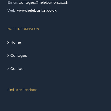
Email:
cottages@helebarton.co.uk
Web:
www.helebarton.co.uk
MORE INFORMATION
Home
Cottages
Contact
Find us on Facebook