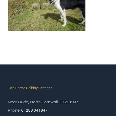
Hele Barton Holiday Cottages
Near Bude, North Cornwall, EX22 6XR
Phone:
01288 341847