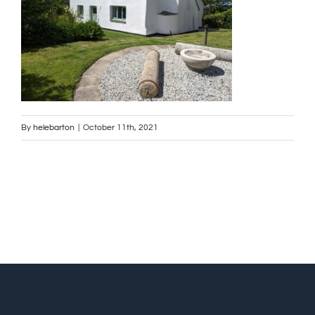
By
helebarton
|
October 11th, 2021