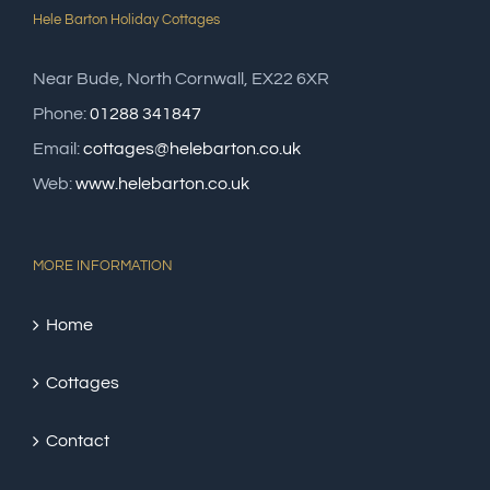
Hele Barton Holiday Cottages
Near Bude, North Cornwall, EX22 6XR
Phone:
01288 341847
Email:
cottages@helebarton.co.uk
Web:
www.helebarton.co.uk
MORE INFORMATION
Home
Cottages
Contact