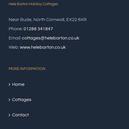
Hele Barton Holiday Cottages
Near Bude, North Cornwall, EX22 6XR
Phone:
01288 341847
Email:
cottages@helebarton.co.uk
Web:
www.helebarton.co.uk
MORE INFORMATION
Home
Cottages
Contact