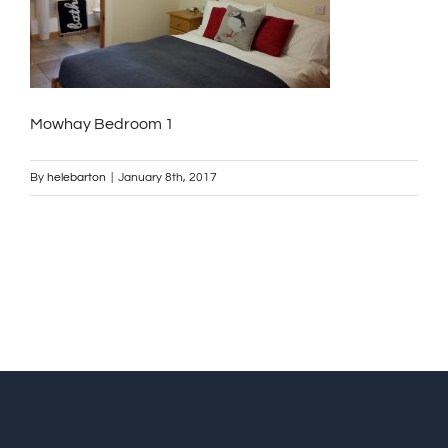
Mowhay Bedroom 1
By
helebarton
|
January 8th, 2017