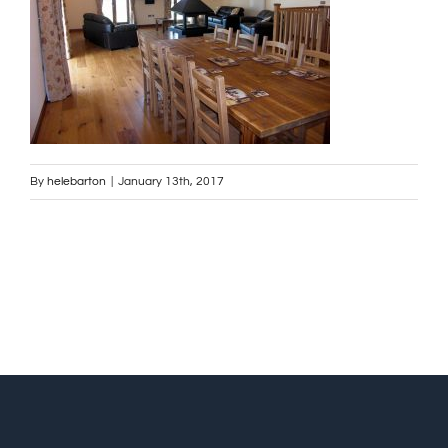
By
helebarton
|
January 13th, 2017