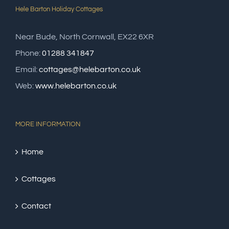
Hele Barton Holiday Cottages
Near Bude, North Cornwall, EX22 6XR
Phone:
01288 341847
Email:
cottages@helebarton.co.uk
Web:
www.helebarton.co.uk
MORE INFORMATION
Home
Cottages
Contact