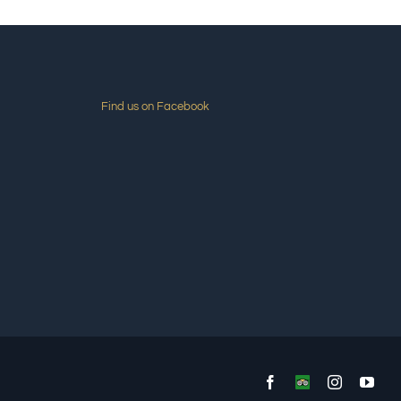
Find us on Facebook
Facebook
Custom
Instagram
You