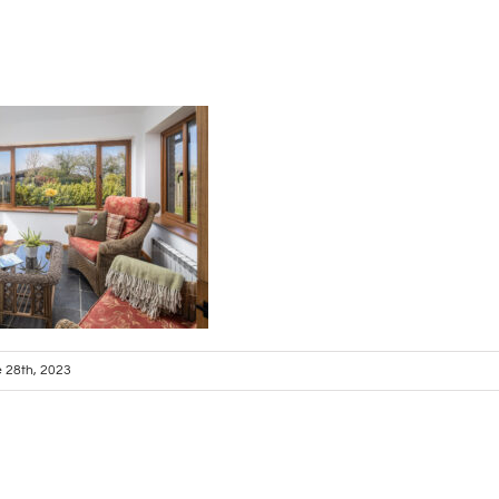
 28th, 2023