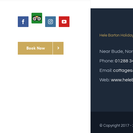
Custom
Facebook
Instagram
YouTube
Hele Barton Holida
Book Now
Near Bude, Nor
Phone:
01288 3
Email:
cottages
Web:
www.heleb
© Copyright 2017 -