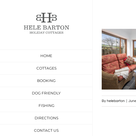
Skip
to
content
HOME
COTTAGES
BOOKING
DOG FRIENDLY
By
helebarton
|
June
FISHING
DIRECTIONS
CONTACT US