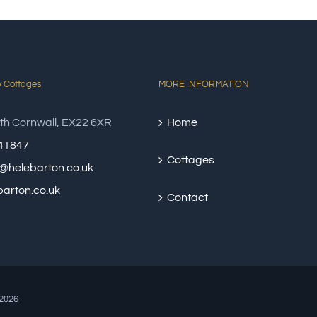
y Cottages
MORE INFORMATION
th Cornwall, EX22 6XR
Home
41847
Cottages
@helebarton.co.uk
arton.co.uk
Contact
2026