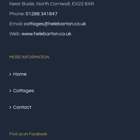
Near Bude, North Cornwall, EX22 6XR
Phone:
01288 341847
Email:
cottages@helebarton.co.uk
Web:
www.helebarton.co.uk
MORE INFORMATION
Home
Cottages
Contact
Find us on Facebook