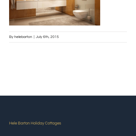
By
helebarton
|
July 6th, 2015
Hele Barton Holiday Cottages