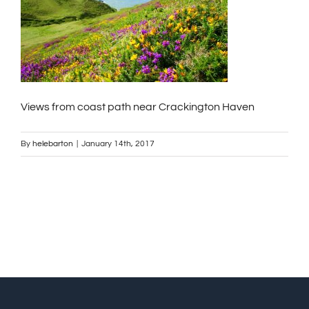
Views from coast path near Crackington Haven
By
helebarton
|
January 14th, 2017