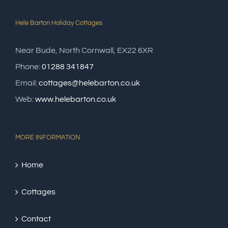
Hele Barton Holiday Cottages
Near Bude, North Cornwall, EX22 6XR
Phone:
01288 341847
Email:
cottages@helebarton.co.uk
Web:
www.helebarton.co.uk
MORE INFORMATION
Home
Cottages
Contact