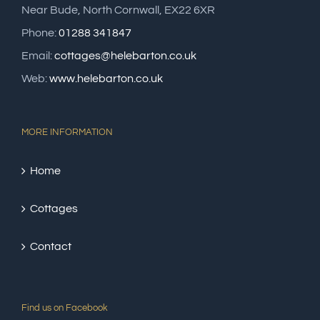
Near Bude, North Cornwall, EX22 6XR
Phone:
01288 341847
Email:
cottages@helebarton.co.uk
Web:
www.helebarton.co.uk
MORE INFORMATION
Home
Cottages
Contact
Find us on Facebook