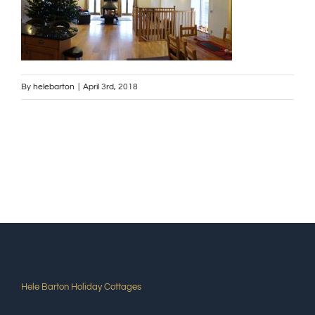
By
helebarton
|
April 3rd, 2018
Hele Barton Holiday Cottages