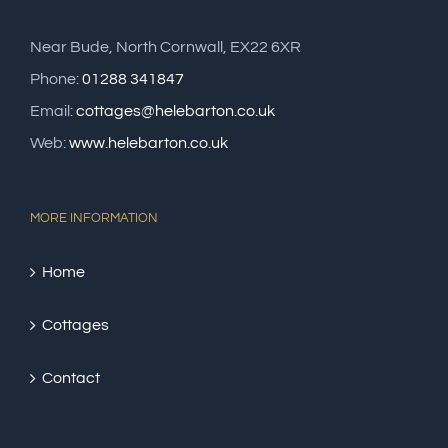
Near Bude, North Cornwall, EX22 6XR
Phone:
01288 341847
Email:
cottages@helebarton.co.uk
Web:
www.helebarton.co.uk
MORE INFORMATION
Home
Cottages
Contact