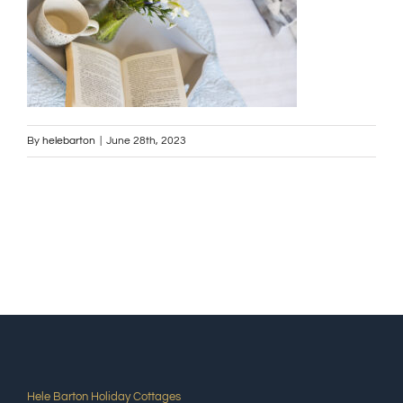
By
helebarton
|
June 28th, 2023
Hele Barton Holiday Cottages