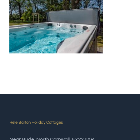
Hele Barton Holiday Cottages
Near Bude, North Cornwall, EX22 6XR