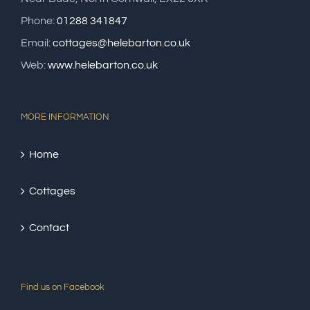
Phone:
01288 341847
Email:
cottages@helebarton.co.uk
Web:
www.helebarton.co.uk
MORE INFORMATION
Home
Cottages
Contact
Find us on Facebook