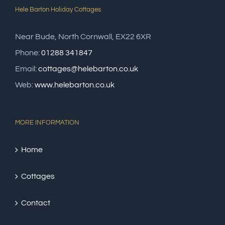
Hele Barton Holiday Cottages
Near Bude, North Cornwall, EX22 6XR
Phone:
01288 341847
Email:
cottages@helebarton.co.uk
Web:
www.helebarton.co.uk
MORE INFORMATION
Home
Cottages
Contact