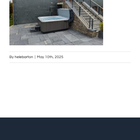
By
helebarton
|
May 10th, 2025